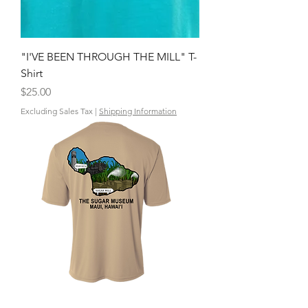
"I'VE BEEN THROUGH THE MILL" T-
Shirt
Price
$25.00
Excluding Sales Tax
|
Shipping Information