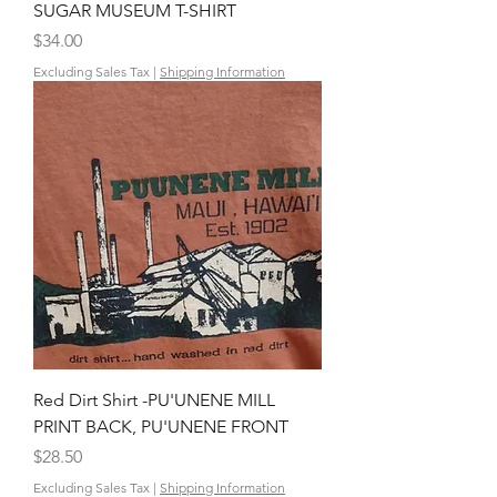
SUGAR MUSEUM T-SHIRT
Price
$34.00
Excluding Sales Tax
|
Shipping Information
Red Dirt Shirt -PU'UNENE MILL
PRINT BACK, PU'UNENE FRONT
Price
$28.50
Excluding Sales Tax
|
Shipping Information