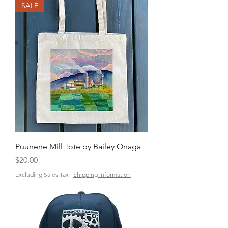
SALE
Puunene Mill Tote by Bailey Onaga
Price
$20.00
Excluding Sales Tax
|
Shipping Information