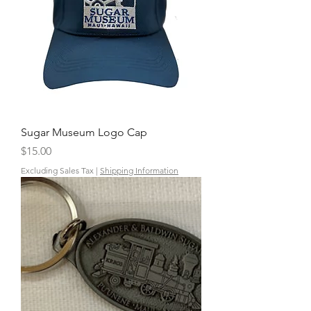
Sugar Museum Logo Cap
Price
$15.00
Excluding Sales Tax
|
Shipping Information