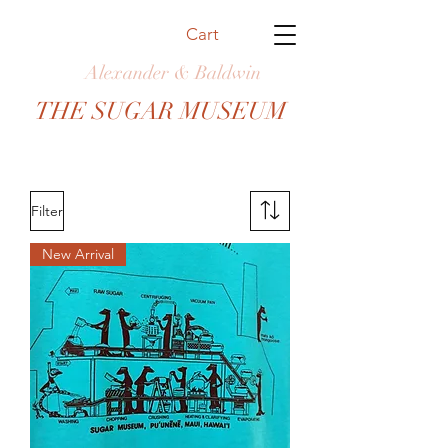
Cart
Alexander & Baldwin
THE SUGAR MUSEUM
Filter
New Arrival