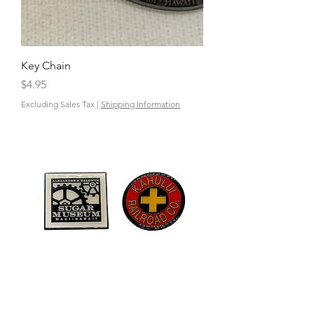
Key Chain
Price
$4.95
Excluding Sales Tax
|
Shipping Information
Enamel Pin