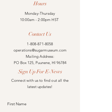
Hours
Monday-Thursday
10:00am - 2:00pm HST
Contact Us
1-808-871-8058
operations@sugarmuseum.com
Mailing Address:
PO Box 125, Puunene, HI 96784
Sign Up For E-News
Connect with us to find out all the
latest updates!
First Name