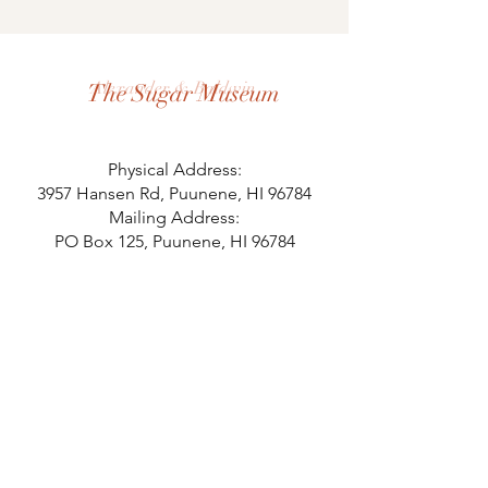
Alexander & Baldwin
The Sugar Museum
Physical Address:
3957 Hansen Rd, Puunene, HI 96784
Mailing Address:
PO Box 125, Puunene, HI 96784
808.871.8058
Hours
Monday 10-2
Tuesday 10-2
Wednesday 10-2
Thursday 10-2
Last Admission at 1 pm.