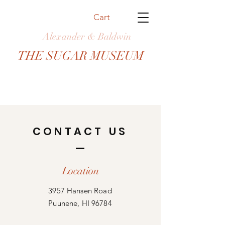
Cart
Alexander & Baldwin
THE SUGAR MUSEUM
CONTACT US
Location
3957 Hansen Road
Puunene, HI 96784