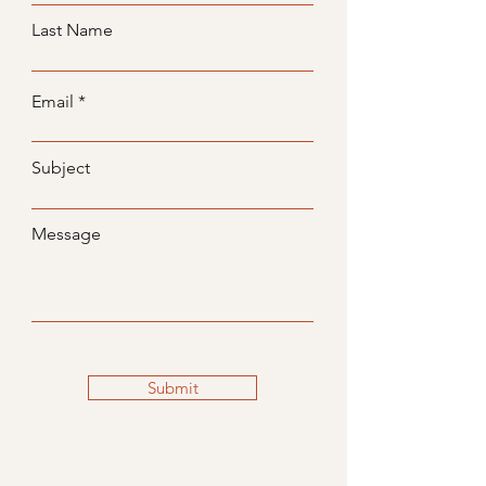
Last Name
Email
Subject
Message
Submit