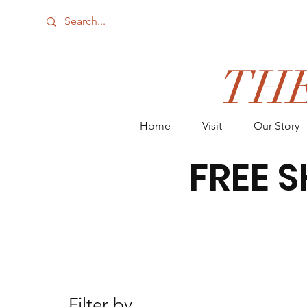
TH
Home
Visit
Our Story
FREE S
Filter by