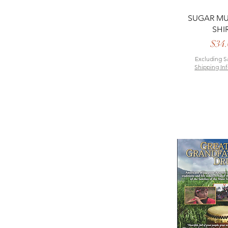
Quick 
SUGAR MU
SHI
P
$34.
Excluding S
Shipping In