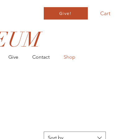
Cart
Give!
EUM
Give
Contact
Shop
ER $100
Sort by