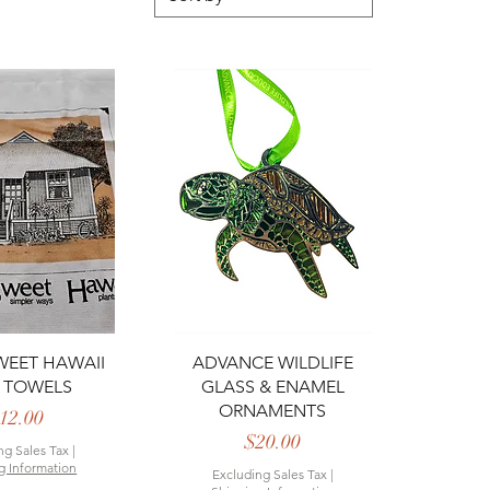
ck View
Quick View
EET HAWAII
ADVANCE WILDLIFE
 TOWELS
GLASS & ENAMEL
ORNAMENTS
Price
12.00
Price
$20.00
ng Sales Tax
|
g Information
Excluding Sales Tax
|