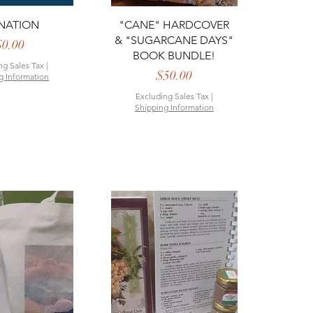
ck View
Quick View
NATION
"CANE" HARDCOVER
& "SUGARCANE DAYS"
Price
$0.00
BOOK BUNDLE!
ng Sales Tax
|
Price
$50.00
g Information
Excluding Sales Tax
|
Shipping Information