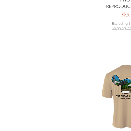
REPRODUC
P
$25.
Excluding S
Shipping In