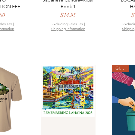
TION FEE
Book 1
H
rice
Price
00
$14.95
$
ales Tax
|
Excluding Sales Tax
|
Excludi
formation
Shipping Information
Shippin
GIVING