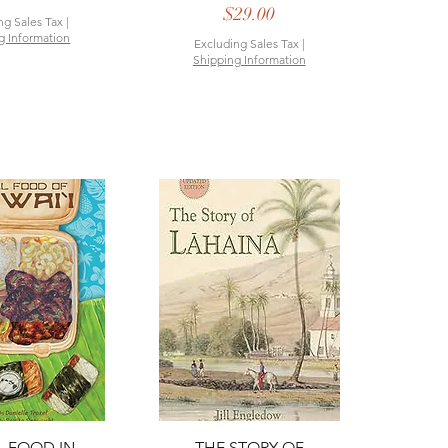
Price
$29.00
ng Sales Tax
|
g Information
Excluding Sales Tax
|
Shipping Information
ck View
Quick View
 FOOD IN
THE STORY OF