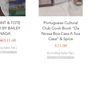
ck View
Quick View
RINT & TOTE
Portuguese Cultural
BY BAILEY
Club Cook Book "Da
NAGA
Nossa Boa Casa A Sua
Casa" & Spice
Regular Price
Sale Price
00
$45.00
Price
$15.00
ng Sales Tax
|
g Information
Excluding Sales Tax
|
Shipping Information