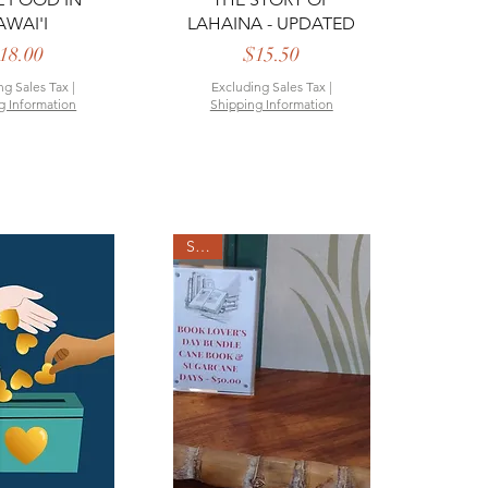
AWAI'I
LAHAINA - UPDATED
Price
Price
18.00
$15.50
ng Sales Tax
|
Excluding Sales Tax
|
g Information
Shipping Information
SALE