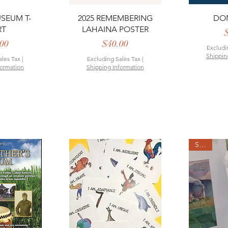
View
Quick View
Qui
SEUM T-
2025 REMEMBERING
DO
RT
LAHAINA POSTER
rice
Price
00
$40.00
Excludi
Shippin
ales Tax
|
Excluding Sales Tax
|
formation
Shipping Information
SALE