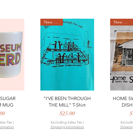
New Arrival
New Arrival
View
Quick View
Qui
 SUGAR
"I'VE BEEN THROUGH
HOME SW
M MUG
THE MILL" T-Shirt
DISH
rice
Price
00
$25.00
$
ales Tax
|
Excluding Sales Tax
|
Excludi
formation
Shipping Information
Shippin