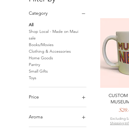
Category
All
Shop Local - Made on Maui
sale
Books/Movies
Clothing & Accessories
Home Goods
Pantry
Small Gifts
Toys
Quick 
CUSTOM
Price
MUSEU
P
$20.
$0
$50
Aroma
Excluding S
Shipping In
Relaxing Blend