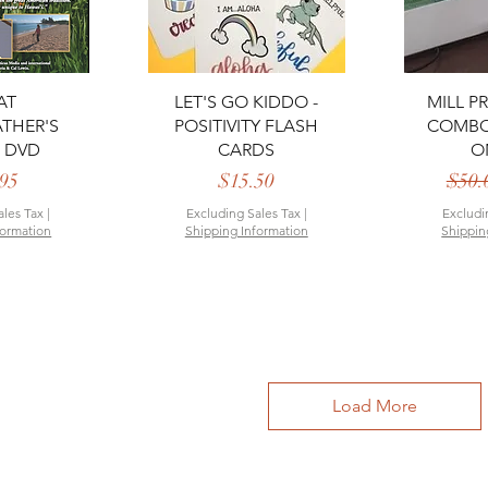
View
Quick View
Qui
AT
LET'S GO KIDDO -
MILL P
THER'S
POSITIVITY FLASH
COMBO 
 DVD
CARDS
O
rice
Price
95
$15.50
$50.
ales Tax
|
Excluding Sales Tax
|
Excludi
formation
Shipping Information
Shippin
Load More