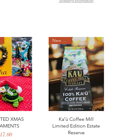
Shipping Information
New Arrival
ck View
Quick View
TED XMAS
Kaʻū Coffee Mill
AMENTS
Limited Edition Estate
Reserve
Price
17.00