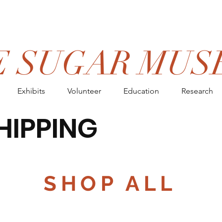
E SUGAR MUS
Exhibits
Volunteer
Education
Research
HIPPING
ON ORDERS OV
SHOP ALL