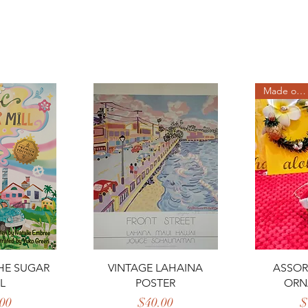
Made on Maui
View
Quick View
Qui
HE SUGAR
VINTAGE LAHAINA
ASSOR
L
POSTER
ORN
rice
Price
00
$40.00
$