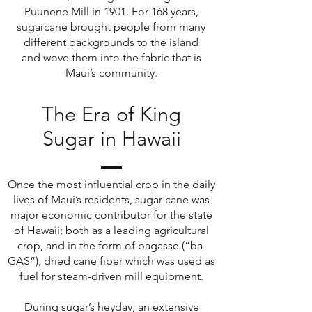
Puunene Mill in 1901. For 168 years,
sugarcane brought people from many
different backgrounds to the island
and wove them into the fabric that is
Maui’s community.
The Era of King
Sugar in Hawaii
Once the most influential crop in the daily
lives of Maui’s residents, sugar cane was
major economic contributor for the state
of Hawaii; both as a leading agricultural
crop, and in the form of bagasse (“ba-
GAS”), dried cane fiber which was used as
fuel for steam-driven mill equipment.
During sugar’s heyday, an extensive