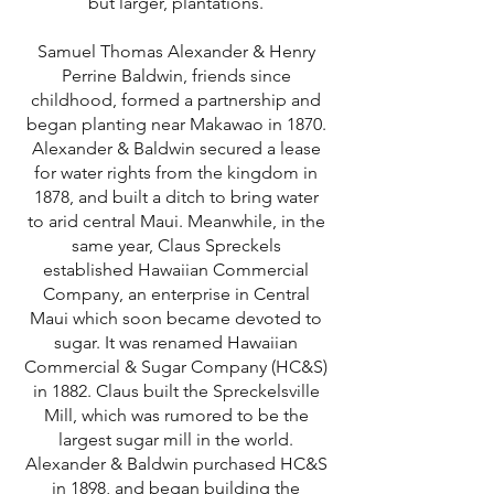
but larger, plantations.
Samuel Thomas Alexander & Henry
Perrine Baldwin, friends since
childhood, formed a partnership and
began planting near Makawao in 1870.
Alexander & Baldwin secured a lease
for water rights from the kingdom in
1878, and built a ditch to bring water
to arid central Maui. Meanwhile, in the
same year, Claus Spreckels
established Hawaiian Commercial
Company, an enterprise in Central
Maui which soon became devoted to
sugar. It was renamed Hawaiian
Commercial & Sugar Company (HC&S)
in 1882. Claus built the Spreckelsville
Mill, which was rumored to be the
largest sugar mill in the world.
Alexander & Baldwin purchased HC&S
in 1898, and began building the