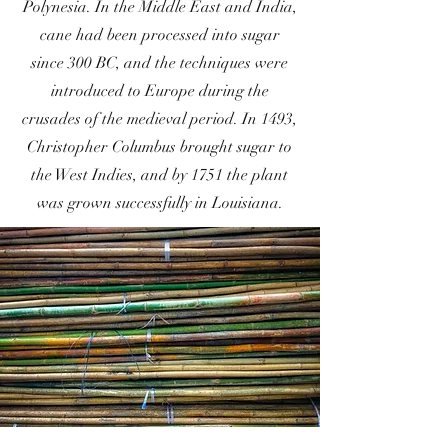
Polynesia. In the Middle East and India,
cane had been processed into sugar
since 300 BC, and the techniques were
introduced to Europe during the
crusades of the medieval period. In 1493,
Christopher Columbus brought sugar to
the West Indies, and by 1751 the plant
was grown successfully in Louisiana.