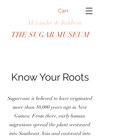
Cart
Alexander & Baldwin
THE SUGAR MUSEUM
Know Your Roots
Sugarcane is believed to have originated
more than 10,000 years ago in New
Guinea. From there, early human
migrations spread the plant westward
into Southeast Asia and eastward into