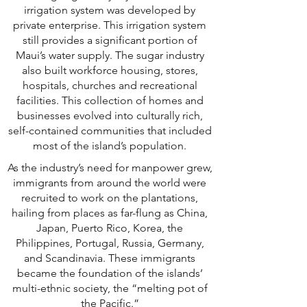
irrigation system was developed by
private enterprise. This irrigation system
still provides a significant portion of
Maui’s water supply. The sugar industry
also built workforce housing, stores,
hospitals, churches and recreational
facilities. This collection of homes and
businesses evolved into culturally rich,
self-contained communities that included
most of the island’s population.
As the industry’s need for manpower grew,
immigrants from around the world were
recruited to work on the plantations,
hailing from places as far-flung as China,
Japan, Puerto Rico, Korea, the
Philippines, Portugal, Russia, Germany,
and Scandinavia. These immigrants
became the foundation of the islands’
multi-ethnic society, the “melting pot of
the Pacific.”