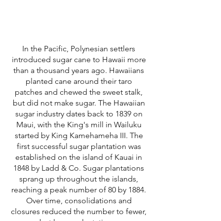
In the Pacific, Polynesian settlers
introduced sugar cane to Hawaii more
than a thousand years ago. Hawaiians
planted cane around their taro
patches and chewed the sweet stalk,
but did not make sugar. The Hawaiian
sugar industry dates back to 1839 on
Maui, with the King's mill in Wailuku
started by King Kamehameha III. The
first successful sugar plantation was
established on the island of Kauai in
1848 by Ladd & Co. Sugar plantations
sprang up throughout the islands,
reaching a peak number of 80 by 1884.
Over time, consolidations and
closures reduced the number to fewer,