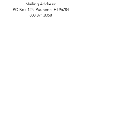
Mailing Address:
PO Box 125, Puunene, HI 96784
808.871.8058
Hours
Monday 10-2
Tuesday 10-2
Wednesday 10-2
Thursday 10-2
Last Admission at 1 pm.
Closed Independence Day,
Thanksgiving, Christmas, and New
Years Day.
SUBSCRIBE!
Sign Up For E-News