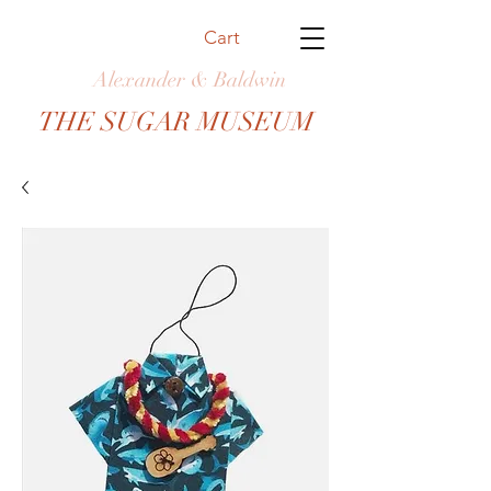
Cart
Alexander & Baldwin
THE SUGAR MUSEUM