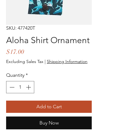
SKU: 477420T
Aloha Shirt Ornament
Price
$17.00
Excluding Sales Tax
|
Shipping Information
Quantity
*
Add to Cart
Buy Now