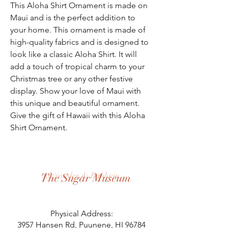
This Aloha Shirt Ornament is made on 
Maui and is the perfect addition to 
your home. This ornament is made of 
high-quality fabrics and is designed to 
look like a classic Aloha Shirt. It will 
add a touch of tropical charm to your 
Christmas tree or any other festive 
display. Show your love of Maui with 
this unique and beautiful ornament. 
Give the gift of Hawaii with this Aloha 
Shirt Ornament.
Alexander & Baldwin
The Sugar Museum
Physical Address:
3957 Hansen Rd, Puunene, HI 96784