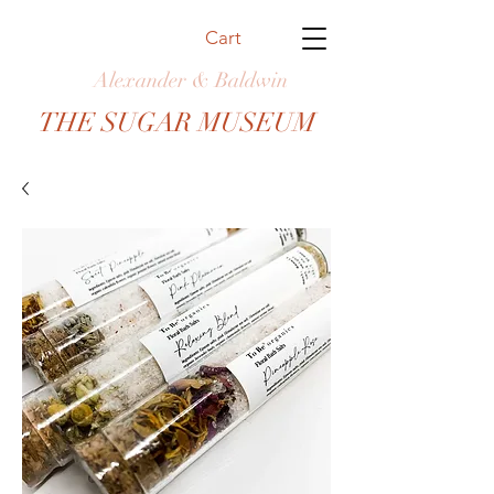
Cart
Alexander & Baldwin
THE SUGAR MUSEUM