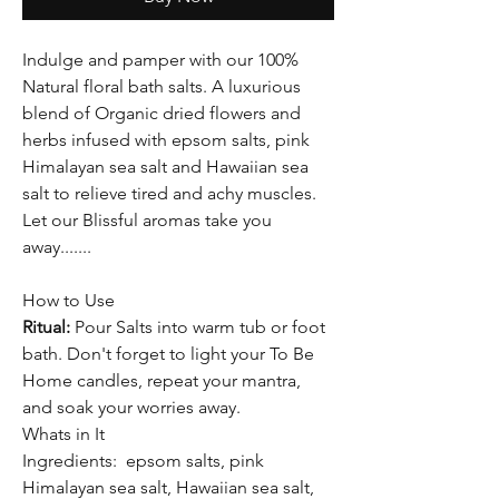
Indulge and pamper with our 100%
Natural floral bath salts. A luxurious
blend of Organic dried flowers and
herbs infused with epsom salts, pink
Himalayan sea salt and Hawaiian sea
salt to relieve tired and achy muscles.
Let our Blissful aromas take you
away.......
How to Use
Ritual:
Pour Salts into warm tub or foot
bath. Don't forget to light your To Be
Home candles, repeat your mantra,
and soak your worries away.
Whats in It
Ingredients:
epsom salts, pink
Himalayan sea salt, Hawaiian sea salt,