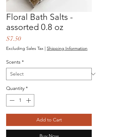
Floral Bath Salts -
assorted 0.8 oz
Price
$7.50
Excluding Sales Tax
|
Shipping Information
Scents
*
Quantity
*
Add to Cart
Buy Now