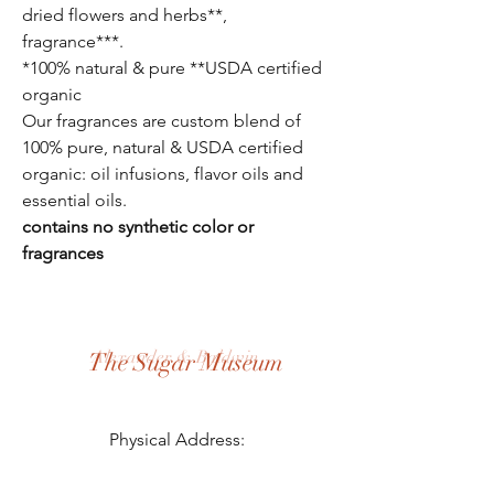
dried flowers and herbs**,
fragrance***.
*100% natural & pure
**USDA certified
organic
Our fragrances are custom blend of
100% pure, natural & USDA certified
organic: oil infusions, flavor oils and
essential oils.
contains no synthetic color or
fragrances
Alexander & Baldwin
The Sugar Museum
Physical Address:
3957 Hansen Rd, Puunene, HI 96784
Mailing Address: