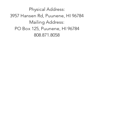
Physical Address:
3957 Hansen Rd, Puunene, HI 96784
Mailing Address:
PO Box 125, Puunene, HI 96784
808.871.8058
Hours
Monday 10-2
Tuesday 10-2
Wednesday 10-2
Thursday 10-2
Last Admission at 1 pm.
Closed Independence Day,
Thanksgiving, Christmas, and New
Years Day.
SUBSCRIBE!