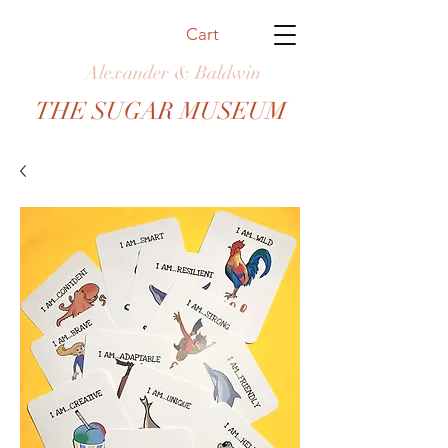
Cart
Alexander & Baldwin
THE SUGAR MUSEUM