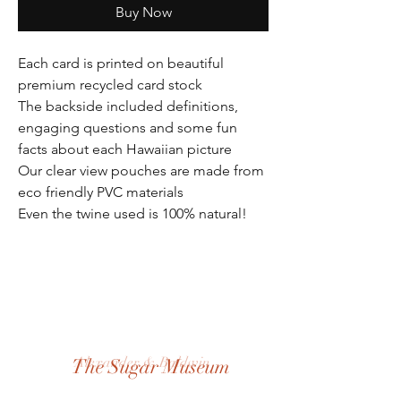
Buy Now
Each card is printed on beautiful
premium recycled card stock
The backside included definitions,
engaging questions and some fun
facts about each Hawaiian picture
Our clear view pouches are made from
eco friendly PVC materials
Even the twine used is 100% natural!
Alexander & Baldwin
The Sugar Museum