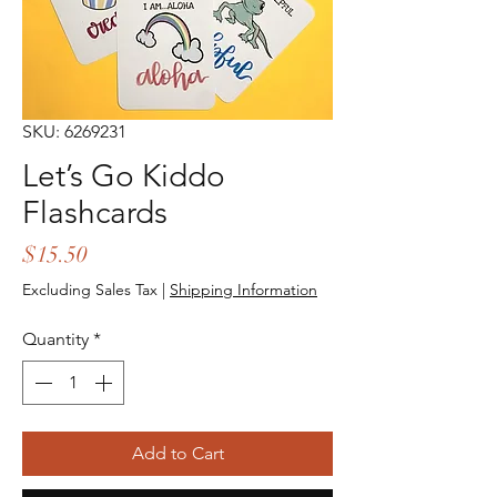
SKU: 6269231
Let’s Go Kiddo
Flashcards
Price
$15.50
Excluding Sales Tax
|
Shipping Information
Quantity
*
Add to Cart