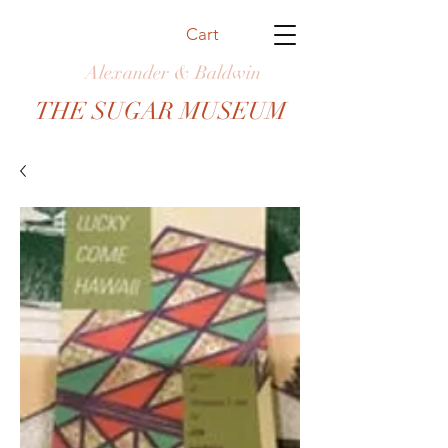
Cart
Alexander & Baldwin
THE SUGAR MUSEUM