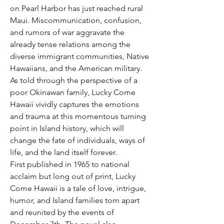
on Pearl Harbor has just reached rural
Maui. Miscommunication, confusion,
and rumors of war aggravate the
already tense relations among the
diverse immigrant communities, Native
Hawaiians, and the American military.
As told through the perspective of a
poor Okinawan family, Lucky Come
Hawaii vividly captures the emotions
and trauma at this momentous turning
point in Island history, which will
change the fate of individuals, ways of
life, and the land itself forever.
First published in 1965 to national
acclaim but long out of print, Lucky
Come Hawaii is a tale of love, intrigue,
humor, and Island families torn apart
and reunited by the events of