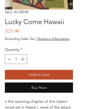
SKU: A178199
Lucky Come Hawaii
Price
$25.00
Excluding Sales Tax
|
Shipping Information
Quantity
*
Add to Cart
Buy Now
n the opening chapter of this classic
novel set in Hawai‘i, news of the attack