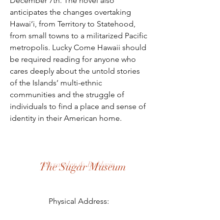
December 7th. The novel also
anticipates the changes overtaking
Hawai‘i, from Territory to Statehood,
from small towns to a militarized Pacific
metropolis. Lucky Come Hawaii should
be required reading for anyone who
cares deeply about the untold stories
of the Islands’ multi-ethnic
communities and the struggle of
individuals to find a place and sense of
identity in their American home.
Alexander & Baldwin
The Sugar Museum
Physical Address:
3957 Hansen Rd, Puunene, HI 96784