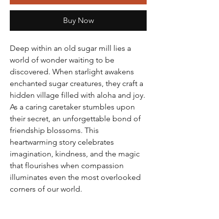
Buy Now
Deep within an old sugar mill lies a
world of wonder waiting to be
discovered. When starlight awakens
enchanted sugar creatures, they craft a
hidden village filled with aloha and joy.
As a caring caretaker stumbles upon
their secret, an unforgettable bond of
friendship blossoms. This
heartwarming story celebrates
imagination, kindness, and the magic
that flourishes when compassion
illuminates even the most overlooked
corners of our world.