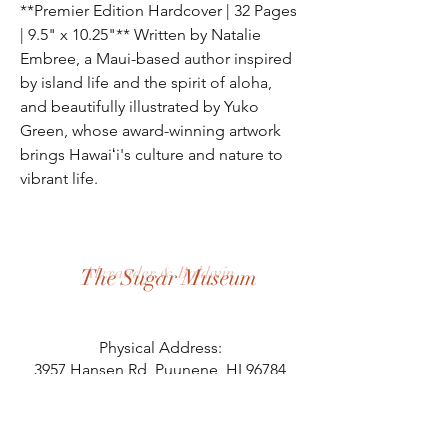
**Premier Edition Hardcover | 32 Pages
| 9.5" x 10.25"** Written by Natalie
Embree, a Maui-based author inspired
by island life and the spirit of aloha,
and beautifully illustrated by Yuko
Green, whose award-winning artwork
brings Hawaiʻi's culture and nature to
vibrant life.
Alexander & Baldwin
The Sugar Museum
Physical Address:
3957 Hansen Rd, Puunene, HI 96784
Mailing Address:
PO Box 125, Puunene, HI 96784
808.871.8058