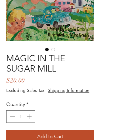
MAGIC IN THE
SUGAR MILL
Price
$20.00
Excluding Sales Tax
|
Shipping Information
Quantity
*
Add to Cart