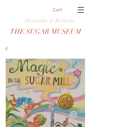
Cart
Alexander & Baldwin
THE SUGAR MUSEUM