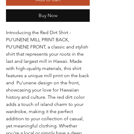
Buy Now
Introducing the Red Dirt Shirt -
PU'UNENE MILL PRINT BACK,
PU'UNENE FRONT, a classic and stylish
shirt that represents your roots in the
last and largest mill in Hawaii. Made
with high-quality materials, this shirt
features a unique mill print on the back
and Pu'unene design on the front,
showcasing your love for Hawaiian
history and culture. The red dirt color
adds a touch of island charm to your
wardrobe, making it the perfect
addition to your collection of casual,
yet meaningful clothing. Whether
you're a local or simply have a deep