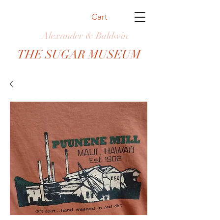
Cart
Alexander & Baldwin
THE SUGAR MUSEUM