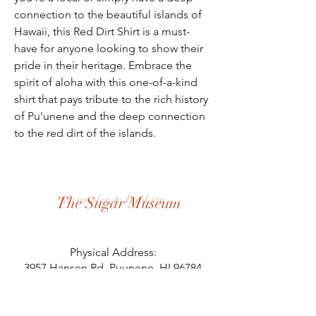
connection to the beautiful islands of
Hawaii, this Red Dirt Shirt is a must-
have for anyone looking to show their
pride in their heritage. Embrace the
spirit of aloha with this one-of-a-kind
shirt that pays tribute to the rich history
of Pu'unene and the deep connection
to the red dirt of the islands.
Alexander & Baldwin
The Sugar Museum
Physical Address:
3957 Hansen Rd, Puunene, HI 96784
Mailing Address:
PO Box 125, Puunene, HI 96784
808.871.8058