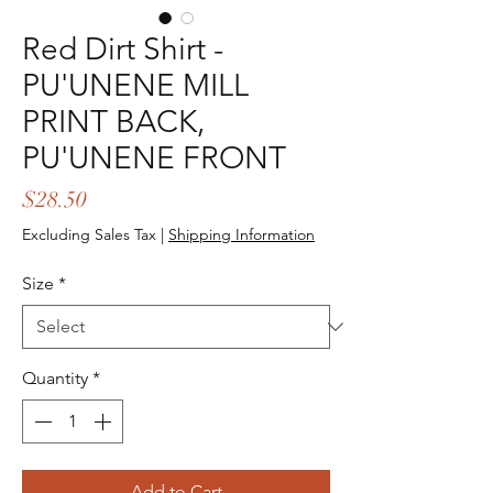
Red Dirt Shirt -
PU'UNENE MILL
PRINT BACK,
PU'UNENE FRONT
Price
$28.50
Excluding Sales Tax
|
Shipping Information
Size
*
Quantity
*
Add to Cart