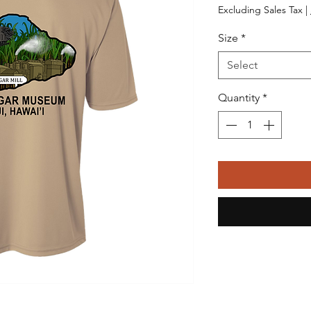
Excluding Sales Tax
|
Size
*
Select
Quantity
*