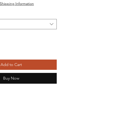
Shipping Information
Add to Cart
Buy Now