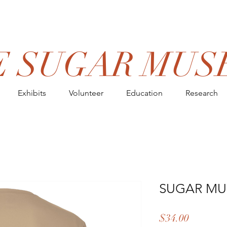
E SUGAR MUS
Exhibits
Volunteer
Education
Research
SUGAR MU
Price
$34.00