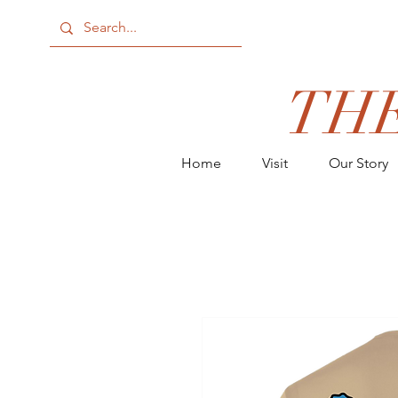
TH
Home
Visit
Our Story