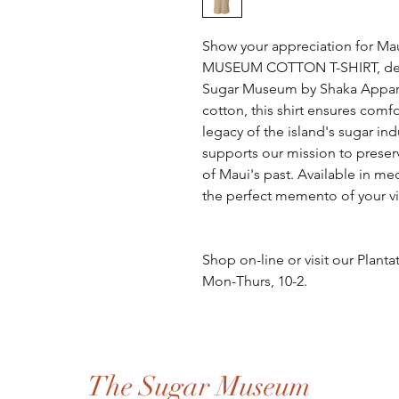
Show your appreciation for Mau
MUSEUM COTTON T-SHIRT, design
Sugar Museum by Shaka Apparel
cotton, this shirt ensures comf
legacy of the island's sugar ind
supports our mission to preser
of Maui's past. Available in med
the perfect memento of your vi
Shop on-line or visit our Plan
Mon-Thurs, 10-2.
The Sugar Museum