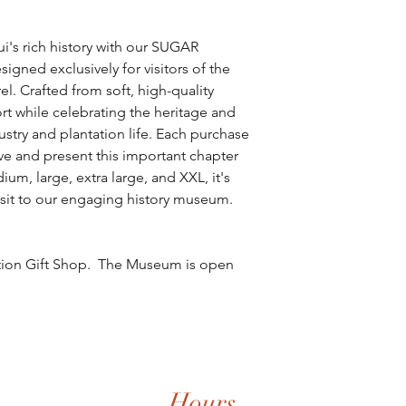
i's rich history with our SUGAR
ed exclusively for visitors of the
. Crafted from soft, high-quality
ort while celebrating the heritage and
ustry and plantation life. Each purchase
ve and present this important chapter
ium, large, extra large, and XXL, it's
sit to our engaging history museum.
tation Gift Shop. The Museum is open
Hours