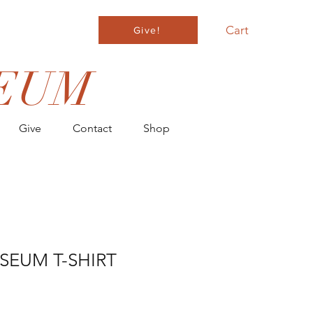
Cart
Give!
EUM
Give
Contact
Shop
SEUM T-SHIRT