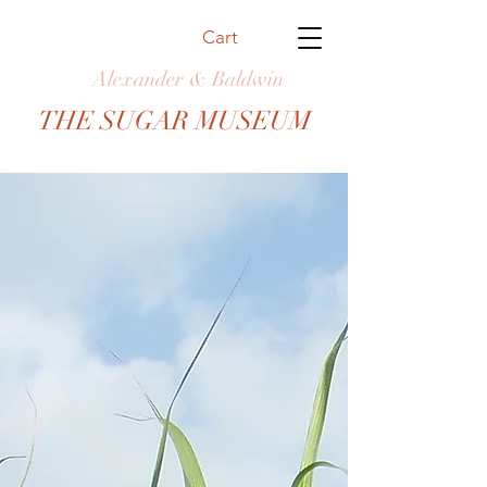
Cart
Alexander & Baldwin
THE SUGAR MUSEUM