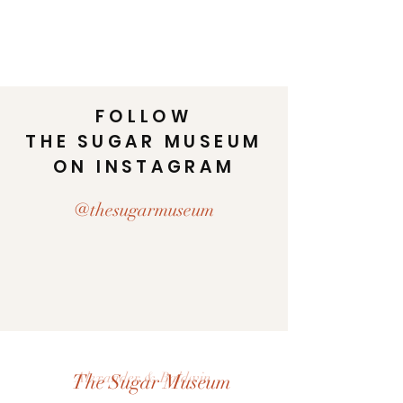
FOLLOW
THE SUGAR MUSEUM
ON INSTAGRAM
@thesugarmuseum
Alexander & Baldwin
The Sugar Museum